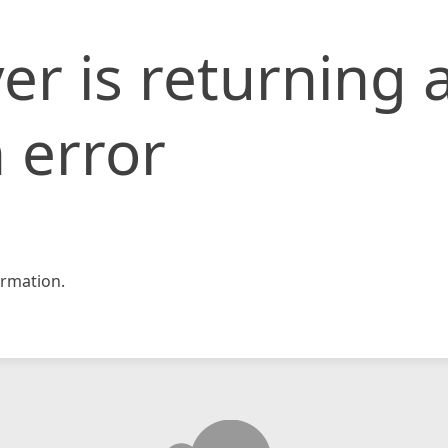
er is returning 
 error
rmation.