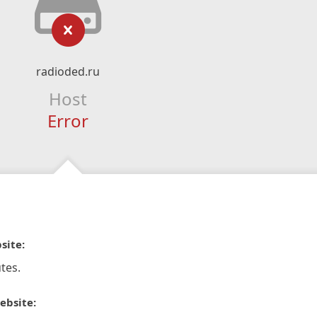
radioded.ru
Host
Error
site:
tes.
ebsite: